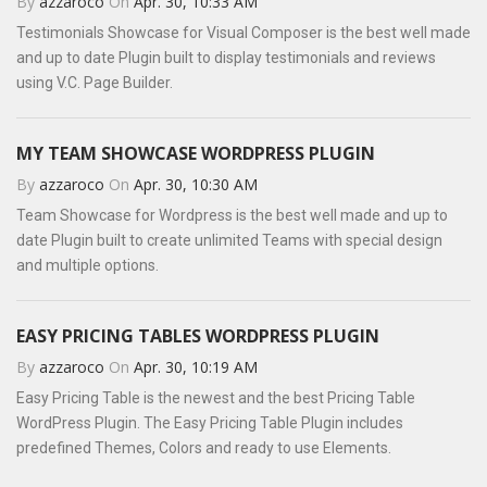
By
azzaroco
On
Apr. 30, 10:33 AM
Testimonials Showcase for Visual Composer is the best well made
and up to date Plugin built to display testimonials and reviews
using V.C. Page Builder.
MY TEAM SHOWCASE WORDPRESS PLUGIN
By
azzaroco
On
Apr. 30, 10:30 AM
Team Showcase for Wordpress is the best well made and up to
date Plugin built to create unlimited Teams with special design
and multiple options.
EASY PRICING TABLES WORDPRESS PLUGIN
By
azzaroco
On
Apr. 30, 10:19 AM
Easy Pricing Table is the newest and the best Pricing Table
WordPress Plugin. The Easy Pricing Table Plugin includes
predefined Themes, Colors and ready to use Elements.