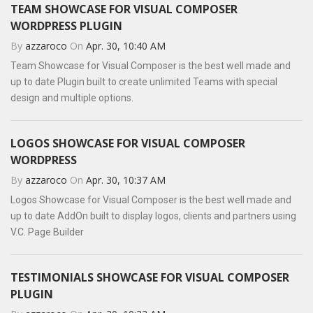
TEAM SHOWCASE FOR VISUAL COMPOSER
WORDPRESS PLUGIN
By
azzaroco
On
Apr. 30, 10:40 AM
Team Showcase for Visual Composer is the best well made and
up to date Plugin built to create unlimited Teams with special
design and multiple options.
LOGOS SHOWCASE FOR VISUAL COMPOSER
WORDPRESS
By
azzaroco
On
Apr. 30, 10:37 AM
Logos Showcase for Visual Composer is the best well made and
up to date AddOn built to display logos, clients and partners using
V.C. Page Builder
TESTIMONIALS SHOWCASE FOR VISUAL COMPOSER
PLUGIN