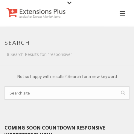
SEARCH
8 Search Results for: "responsive"
Not so happy with results? Search for a new keyword
COMING SOON COUNTDOWN RESPONSIVE