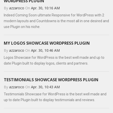
WORDPRESS PLUGIN
By
azzaroco
On
Apr. 30, 10:16 AM
Indeed Coming Soon ultimate Responsive for WordPress with 2
modern layouts and Countdowns is the most all in one desired and
use Plugin on his niche.
MY LOGOS SHOWCASE WORDPRESS PLUGIN
By
azzaroco
On
Apr. 30, 10:46 AM
Logos Showcase for WordPress is the best well made and up to
date Plugin built to display logos, clients and partners.
TESTIMONIALS SHOWCASE WORDPRESS PLUGIN
By
azzaroco
On
Apr. 30, 10:43 AM
Testimonials Showcase for WordPress is the best well made and
up to date Plugin built to display testimonials and reviews.