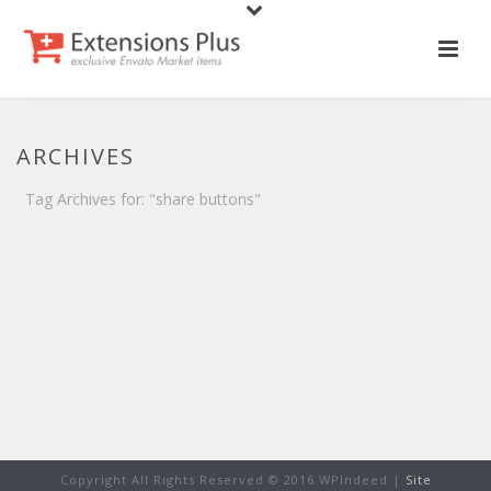
ARCHIVES
Tag Archives for: "share buttons"
Copyright All Rights Reserved © 2016 WPIndeed |
Site