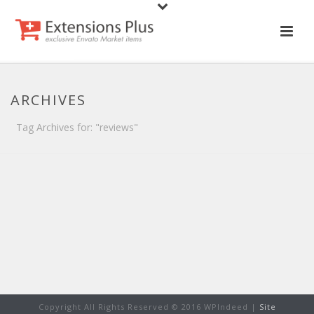
ARCHIVES
Tag Archives for: "reviews"
Copyright All Rights Reserved © 2016 WPIndeed |
Site