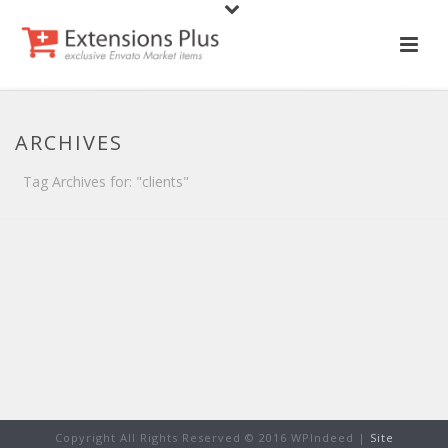
ARCHIVES
Tag Archives for: "clients"
Copyright All Rights Reserved © 2016 WPIndeed |
Site