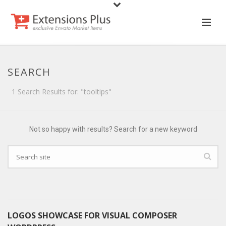
SEARCH
1 Search Results for: "tooltips"
Not so happy with results? Search for a new keyword
LOGOS SHOWCASE FOR VISUAL COMPOSER