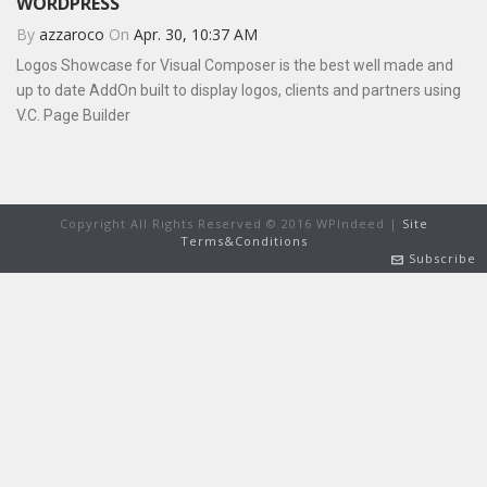
WORDPRESS
By
azzaroco
On
Apr. 30, 10:37 AM
Logos Showcase for Visual Composer is the best well made and
up to date AddOn built to display logos, clients and partners using
V.C. Page Builder
Copyright All Rights Reserved © 2016 WPIndeed |
Site
Terms&Conditions
Subscribe