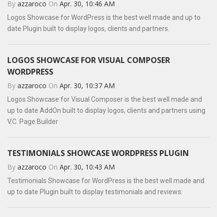
By
azzaroco
On
Apr. 30, 10:46 AM
Logos Showcase for WordPress is the best well made and up to
date Plugin built to display logos, clients and partners.
LOGOS SHOWCASE FOR VISUAL COMPOSER
WORDPRESS
By
azzaroco
On
Apr. 30, 10:37 AM
Logos Showcase for Visual Composer is the best well made and
up to date AddOn built to display logos, clients and partners using
V.C. Page Builder
TESTIMONIALS SHOWCASE WORDPRESS PLUGIN
By
azzaroco
On
Apr. 30, 10:43 AM
Testimonials Showcase for WordPress is the best well made and
up to date Plugin built to display testimonials and reviews.