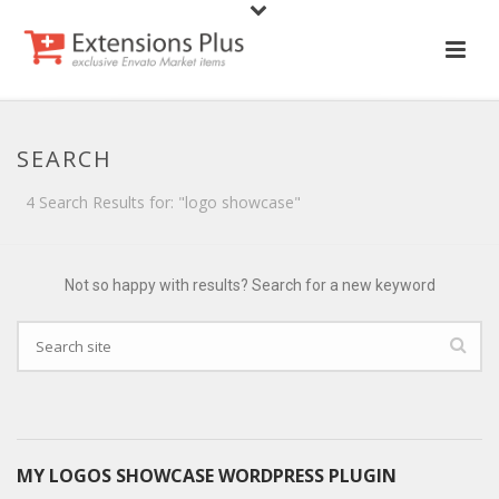
SEARCH
4 Search Results for: "logo showcase"
Not so happy with results? Search for a new keyword
MY LOGOS SHOWCASE WORDPRESS PLUGIN