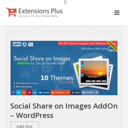
Social Share on Images AddOn
– WordPress
Add-Ons