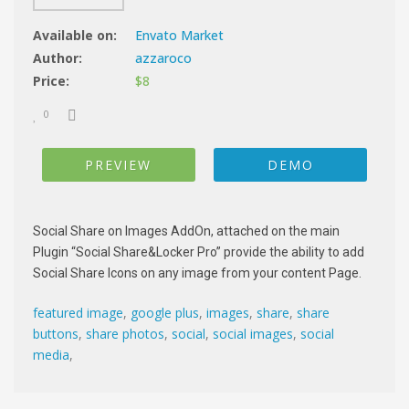
Available on:
Envato Market
Author:
azzaroco
Price:
$8
0
PREVIEW
DEMO
Social Share on Images AddOn, attached on the main
Plugin “Social Share&Locker Pro” provide the ability to add
Social Share Icons on any image from your content Page.
featured image
,
google plus
,
images
,
share
,
share
buttons
,
share photos
,
social
,
social images
,
social
media
,