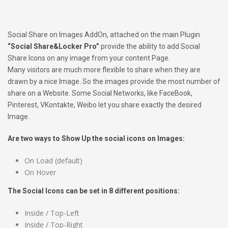
Social Share on Images AddOn, attached on the main Plugin
“Social Share&Locker Pro”
provide the ability to add Social
Share Icons on any image from your content Page.
Many visitors are much more flexible to share when they are
drawn by a nice Image. So the images provide the most number of
share on a Website. Some Social Networks, like FaceBook,
Pinterest, VKontakte, Weibo let you share exactly the desired
Image.
Are two ways to Show Up the social icons on Images:
On Load (default)
On Hover
The Social Icons can be set in 8 different positions:
Inside / Top-Left
Inside / Top-Right