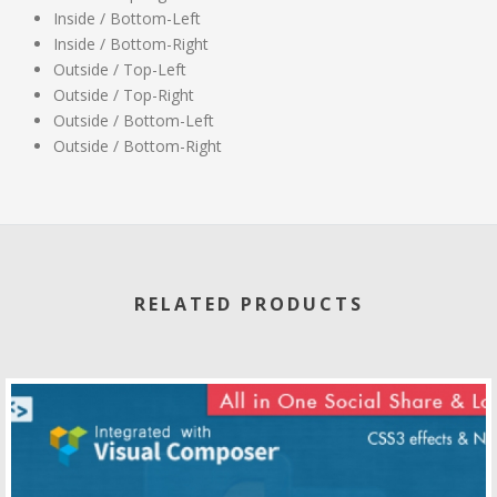
Inside / Bottom-Left
Inside / Bottom-Right
Outside / Top-Left
Outside / Top-Right
Outside / Bottom-Left
Outside / Bottom-Right
RELATED PRODUCTS