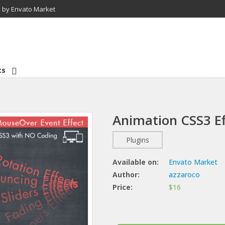
 by Envato Market
ts
Animation CSS3 Ef
Plugins
Available on:
Envato Market
Author:
azzaroco
Price:
$16