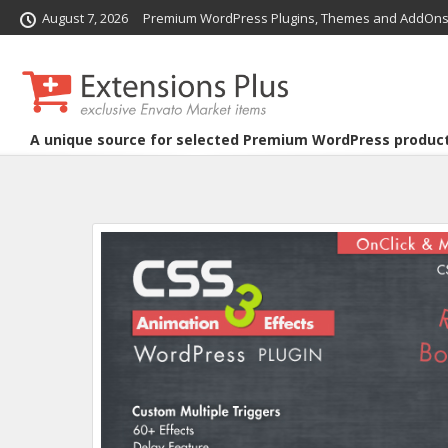
August 7, 2026
Premium WordPress Plugins, Themes and AddOns
A unique source for selected Premium WordPress produc