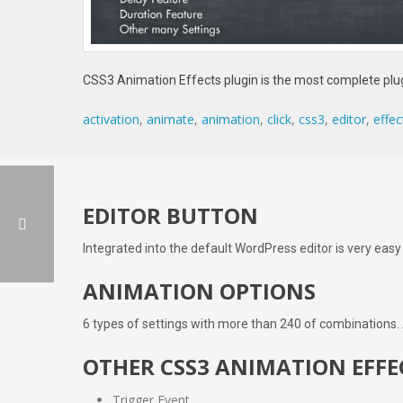
CSS3 Animation Effects plugin is the most complete plug
activation
,
animate
,
animation
,
click
,
css3
,
editor
,
effec
EDITOR BUTTON
Integrated into the default WordPress editor is very easy
ANIMATION OPTIONS
6 types of settings with more than 240 of combinations.
OTHER CSS3 ANIMATION EFFE
Trigger Event