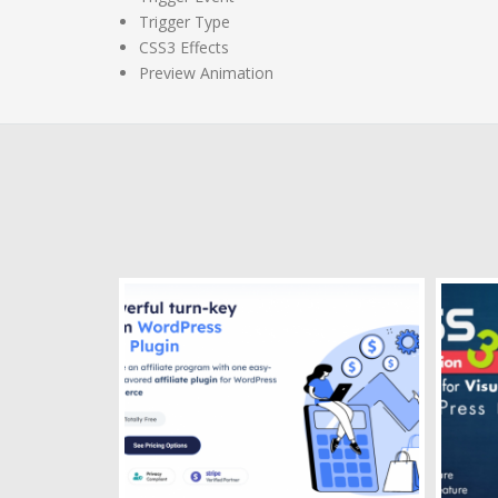
Trigger Type
CSS3 Effects
Preview Animation