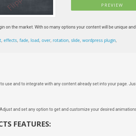
PREVIEW
in on the market. With so many options your content will be unique and 
t
,
effects
,
fade
,
load
,
over
,
rotation
,
slide
,
wordpress plugin
,
 to use and to integrate with any content already set into your page. Ju
 Adjust and set any option to get and customize your desired animations
CTS FEATURES: