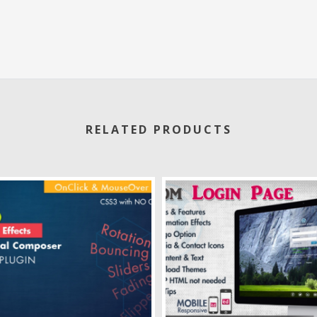
RELATED PRODUCTS