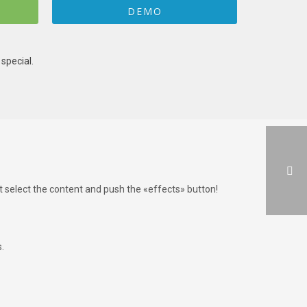
DEMO
special.
st select the content and push the «effects» button!
.