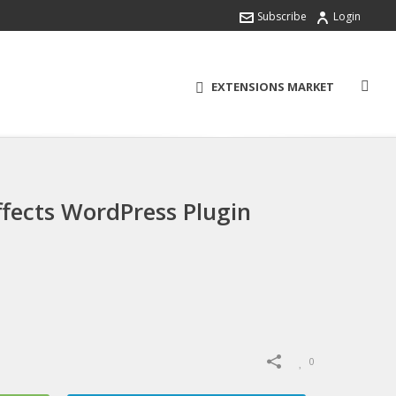
Subscribe
Login
EXTENSIONS MARKET
fects WordPress Plugin
0