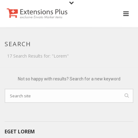
SEARCH
17 Search Results for: "Lorem"
Not so happy with results? Search for a new keyword
EGET LOREM