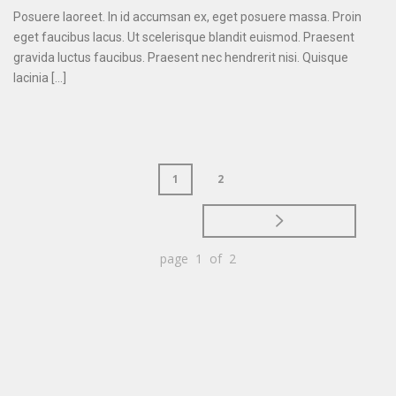
Posuere laoreet. In id accumsan ex, eget posuere massa. Proin
eget faucibus lacus. Ut scelerisque blandit euismod. Praesent
gravida luctus faucibus. Praesent nec hendrerit nisi. Quisque
lacinia [...]
1
2
page 1 of 2