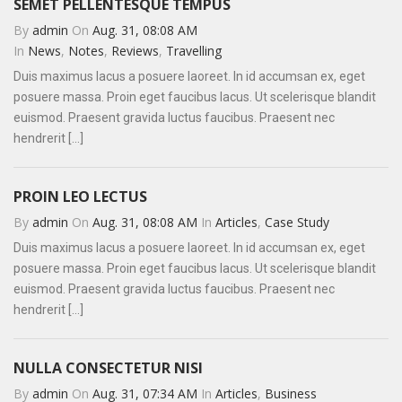
SEMET PELLENTESQUE TEMPUS
By
admin
On
Aug. 31, 08:08 AM
In
News
,
Notes
,
Reviews
,
Travelling
Duis maximus lacus a posuere laoreet. In id accumsan ex, eget
posuere massa. Proin eget faucibus lacus. Ut scelerisque blandit
euismod. Praesent gravida luctus faucibus. Praesent nec
hendrerit [...]
PROIN LEO LECTUS
By
admin
On
Aug. 31, 08:08 AM
In
Articles
,
Case Study
Duis maximus lacus a posuere laoreet. In id accumsan ex, eget
posuere massa. Proin eget faucibus lacus. Ut scelerisque blandit
euismod. Praesent gravida luctus faucibus. Praesent nec
hendrerit [...]
NULLA CONSECTETUR NISI
By
admin
On
Aug. 31, 07:34 AM
In
Articles
,
Business