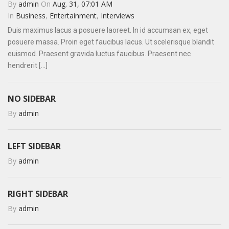
By
admin
On
Aug. 31, 07:01 AM
In
Business
,
Entertainment
,
Interviews
Duis maximus lacus a posuere laoreet. In id accumsan ex, eget
posuere massa. Proin eget faucibus lacus. Ut scelerisque blandit
euismod. Praesent gravida luctus faucibus. Praesent nec
hendrerit [...]
NO SIDEBAR
By
admin
LEFT SIDEBAR
By
admin
RIGHT SIDEBAR
By
admin