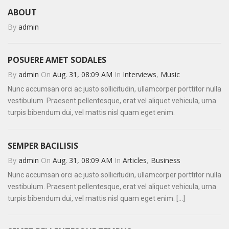
ABOUT
By
admin
POSUERE AMET SODALES
By
admin
On
Aug. 31, 08:09 AM
In
Interviews
,
Music
Nunc accumsan orci ac justo sollicitudin, ullamcorper porttitor nulla
vestibulum. Praesent pellentesque, erat vel aliquet vehicula, urna
turpis bibendum dui, vel mattis nisl quam eget enim.
SEMPER BACILISIS
By
admin
On
Aug. 31, 08:09 AM
In
Articles
,
Business
Nunc accumsan orci ac justo sollicitudin, ullamcorper porttitor nulla
vestibulum. Praesent pellentesque, erat vel aliquet vehicula, urna
turpis bibendum dui, vel mattis nisl quam eget enim. [...]