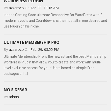
WORDPRESS PLUGIN
By
azzaroco
On
Apr. 30, 10:16 AM
Indeed Coming Soon ultimate Responsive for WordPress with 2
modern layouts and Countdowns is the most all in one desired and
use Plugin on his niche.
ULTIMATE MEMBERSHIP PRO
By
azzaroco
On
Feb. 29, 03:55 PM
Ultimate Membership Pro is the newest and the best Membership
WordPress Plugin that allow you to create and work with multi-
level exclusive access for your Users based on simple Free
packages or [...]
NO SIDEBAR
By
admin