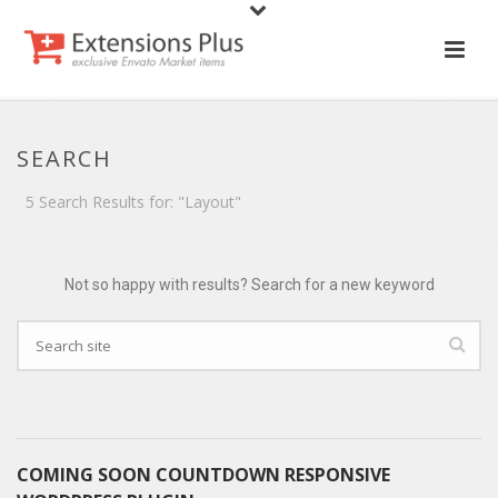
SEARCH
5 Search Results for: "Layout"
Not so happy with results? Search for a new keyword
COMING SOON COUNTDOWN RESPONSIVE